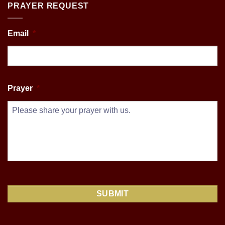
PRAYER REQUEST
Email
*
Prayer
*