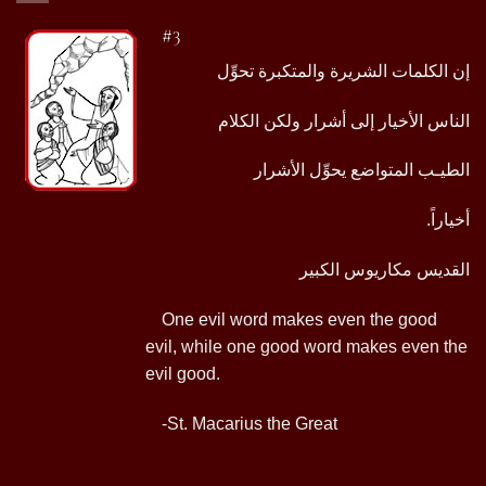
#3
إن الكلمات الشريرة والمتكبرة تحوِّل
الناس الأخيار إلى أشرار ولكن الكلام
الطيـب المتواضع يحوِّل الأشرار
.أخياراً
القديس مكاريوس الكبير
One evil word makes even the good
evil, while one good word makes even the
evil good.
-St. Macarius the Great