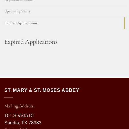
Upcoming Visits
Expired Applications
Expired Applications
ST. MARY & ST. MOSES ABBEY
Mailing Address
101 S Vista Dr
Sandia, TX 78383