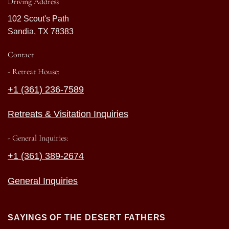
Driving Address
102 Scout's Path
Sandia, TX 78383
Contact
- Retreat House:
+1 (361) 236-7589
Retreats & Visitation Inquiries
- General Inquiries:
+1 (361) 389-2674
General Inquiries
SAYINGS OF THE DESERT FATHERS