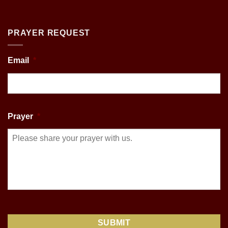
PRAYER REQUEST
Email
*
Prayer
*