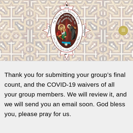
Skip
to
content
Thank you for submitting your group’s final
count, and the COVID-19 waivers of all
your group members. We will review it, and
we will send you an email soon. God bless
you, please pray for us.