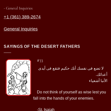
- General Inquiries:
+1 (361) 389-2674
General Inquiries
SAYINGS OF THE DESERT FATHERS
#33
لا تضع فى نفسك أنك حكيم فتقع فى أيدى
أعدائك.
الأنبا أشعياء
Do not think of yourself as wise lest you
fall into the hands of your enemies.
-St. Isaiah