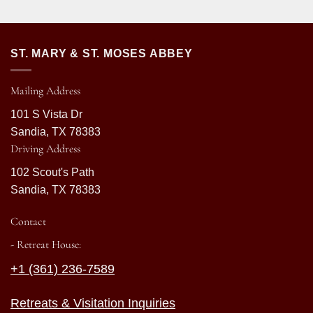
ST. MARY & ST. MOSES ABBEY
Mailing Address
101 S Vista Dr
Sandia, TX 78383
Driving Address
102 Scout's Path
Sandia, TX 78383
Contact
- Retreat House:
+1 (361) 236-7589
Retreats & Visitation Inquiries