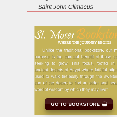
Saint John Climacus
Unlike the traditional bookstore, our 
purpose is the spiritual benefit of those s
seeking to grow. This focus, rooted in 
ancient deserts of Egypt where faithful pilg
used to walk tirelessly through the swelte
sun of the desert to find an elder and hea
word of wisdom by which they may live”.
GO TO BOOKSTORE