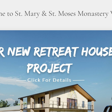
e to St. Mary & St. Moses Monastery 