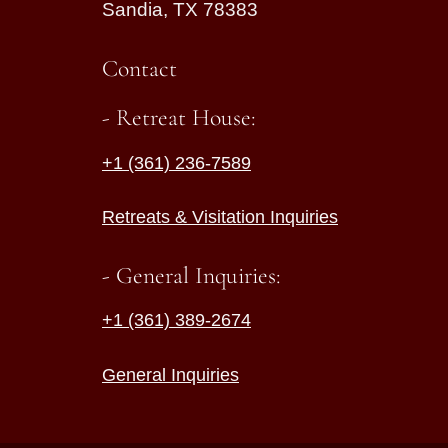
Sandia, TX 78383
Contact
- Retreat House:
+1 (361) 236-7589
Retreats & Visitation Inquiries
- General Inquiries:
+1 (361) 389-2674
General Inquiries