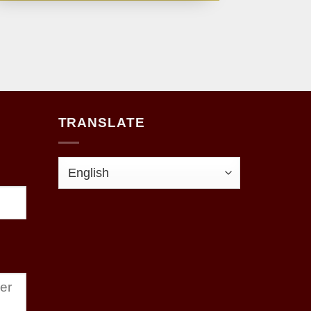
TRANSLATE