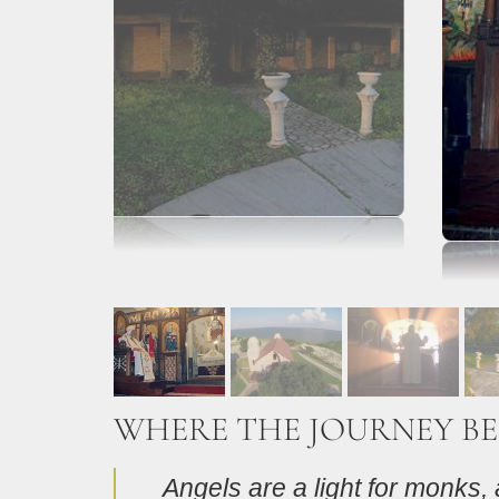
WHERE THE JOURNEY BE
Angels are a light for monks, a