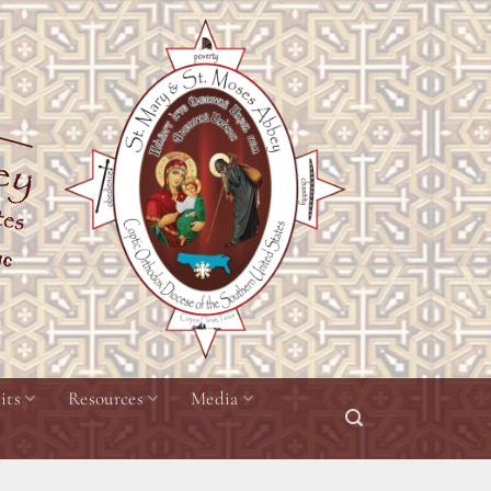
its
Resources
Media