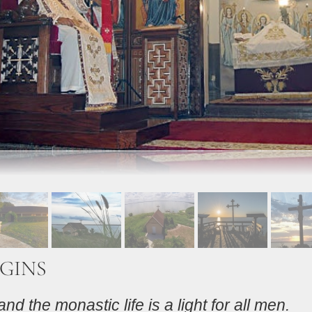
GINS
nd the monastic life is a light for all men.