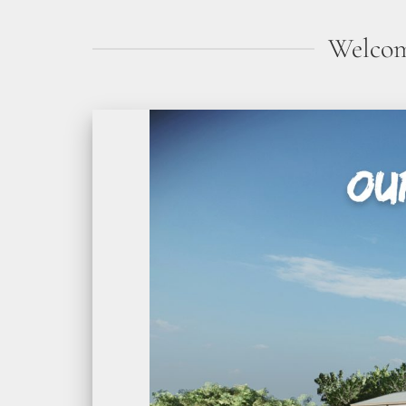
Welcom