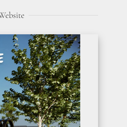
Website