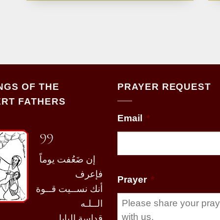
NGS OF THE
PRAYER REQUEST
RT FATHERS
Email
*
99
إن ضَعُفت يوماً
فإعرف
Prayer
*
أنك نســيت قــوة
الــلـه
قداسة البابا