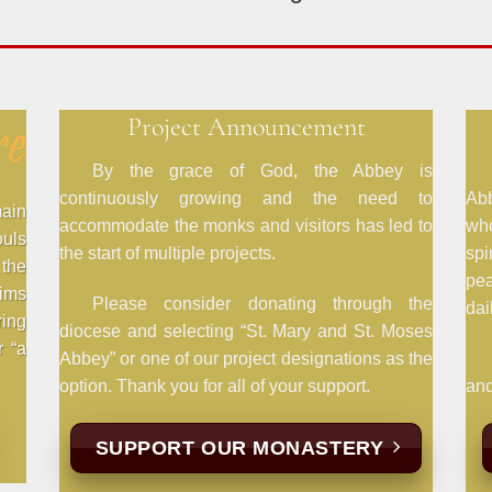
Project Announcement
By the grace of God, the Abbey is
continuously growing and the need to
Abb
main
accommodate the monks and visitors has led to
wh
ouls
the start of multiple projects.
spi
the
pe
rims
Please consider donating through the
dail
ring
diocese and selecting “St. Mary and St. Moses
r “a
Abbey” or one of our project designations as the
option. Thank you for all of your support.
and
SUPPORT OUR MONASTERY