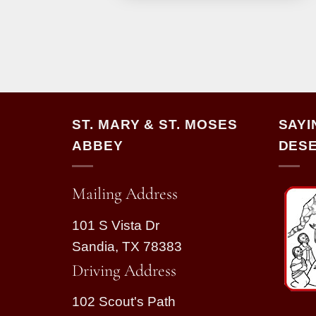
ST. MARY & ST. MOSES
SAYI
ABBEY
DESE
Mailing Address
101 S Vista Dr
Sandia, TX 78383
Driving Address
102 Scout's Path