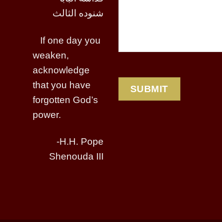
شنوده الثالث
If one day you
weaken,
acknowledge
that you have
forgotten God’s
power.
-H.H. Pope
Shenouda III