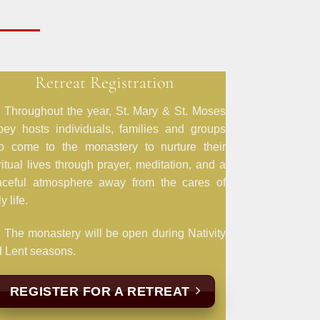
Retreat Registration
Throughout the year, St. Mary & St. Moses
ey hosts individuals, families and groups
o come to the monastery to nurture their
ritual lives through prayer, meditation, and a
aceful atmosphere away from the cares of
y life.
The monastery will be open during Nativity
 Lent seasons.
REGISTER FOR A RETREAT