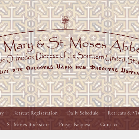
ry
Retreat Registration
Daily Schedule
Retreats & Vis
St. Moses Bookstore
Prayer Request
Contact