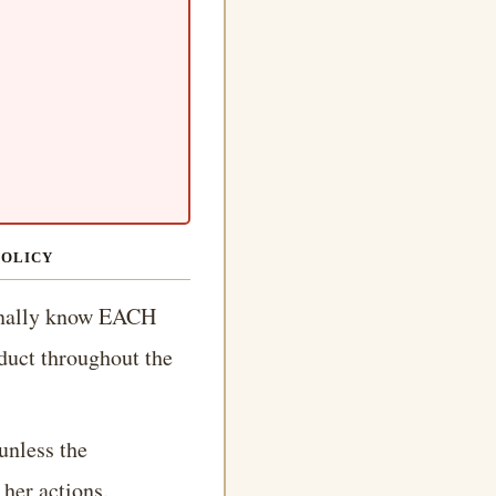
POLICY
onally know EACH
duct throughout the
unless the
 her actions.