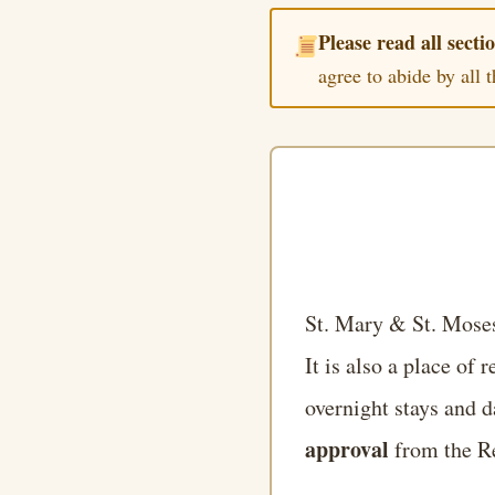
Please read all sectio
agree to abide by all 
St. Mary & St. Moses
It is also a place of 
overnight stays and d
approval
from the Re