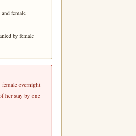
e and female
anied by female
 female overnight
f her stay by one