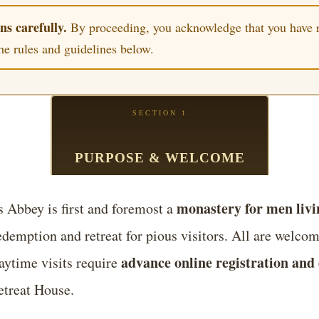
ns carefully.
By proceeding, you acknowledge that you have r
the rules and guidelines below.
SECTION 1
PURPOSE & WELCOME
monastery for men livin
 Abbey is first and foremost a
redemption and retreat for pious visitors. All are welcome
advance online registration and 
aytime visits require
treat House.