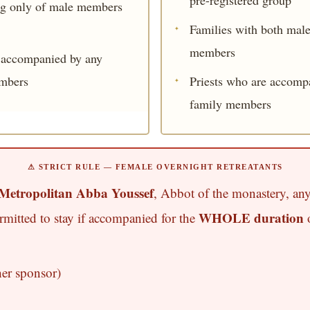
ng only of male members
Families with both mal
members
t accompanied by any
mbers
Priests who are accomp
family members
⚠ STRICT RULE — FEMALE OVERNIGHT RETREATANTS
Metropolitan Abba Youssef
, Abbot of the monastery, any
WHOLE duration
ermitted to stay if accompanied for the
o
her sponsor)