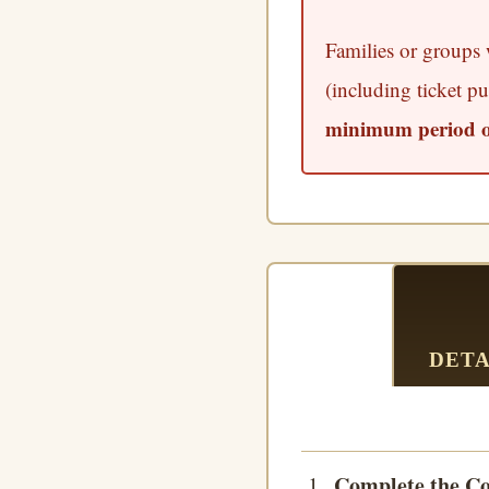
Families or groups w
(including ticket pu
minimum period of
DETA
Complete the Co