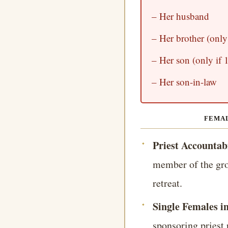
– Her husband
– Her brother (only 
– Her son (only if 1
– Her son-in-law
FEMAL
Priest Accountabi
member of the gro
retreat.
Single Females i
sponsoring priest 