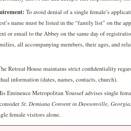
quirement:
To avoid denial of a single female’s applicat
t’s name must be listed in the “family list” on the app
ext or email to the Abbey on the same day of registratio
amilies, all accompanying members, their ages, and rel
he Retreat House maintains strict confidentiality regar
dual information (dates, names, contacts, church).
is Eminence Metropolitan Youssef advises single fema
o consider
St. Demiana Convent in Dawsonville, Georgia
le female visitors alone.