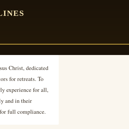
LINES
sus Christ, dedicated
rs for retreats. To
ly experience for all,
ly and in their
 for full compliance.