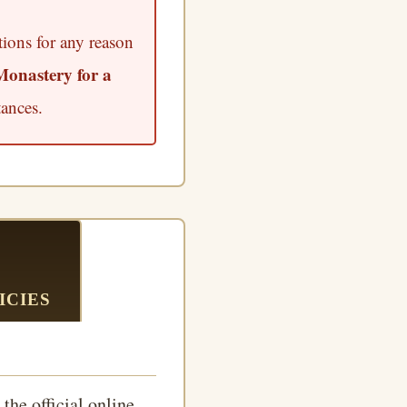
tions for any reason
Monastery for a
ances.
ICIES
the official online