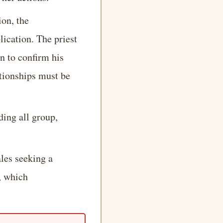
ion, the
lication. The priest
n to confirm his
ationships must be
ding all group,
les seeking a
, which