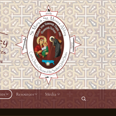
its
Resources
Media