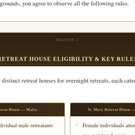
grounds, you agree to observe all the following rules.
SECTION 2
RETREAT HOUSE ELIGIBILITY & KEY RULE
distinct retreat houses for overnight retreats, each cate
treat House — Males
St. Mary Retreat House 
dividual male retreatants
Female individuals atten
pre-registered group