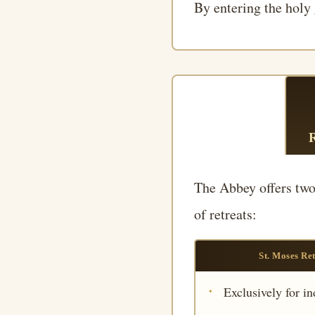
By entering the holy 
The Abbey offers two 
of retreats:
St. Moses Re
Exclusively for in