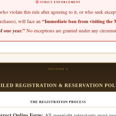
STRICT ENFORCEMENT
ho violate this rule after agreeing to it, or who seek excep
“Immediate ban from visiting the 
rchases), will face an
 one year.”
No exceptions are granted under any circumst
SECTION 3
ILED REGISTRATION & RESERVATION POL
THE REGISTRATION PROCESS
rrect Online Form:
All overnight retreatants must use 