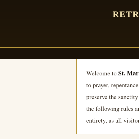
RETR
St. Mar
Welcome to
to prayer, repentance
preserve the sanctity
the following rules 
entirety, as all visi