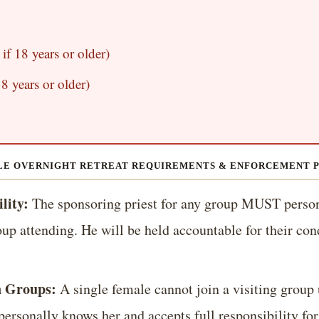
if 18 years or older)
8 years or older)
E OVERNIGHT RETREAT REQUIREMENTS & ENFORCEMENT 
lity:
The sponsoring priest for any group MUST pers
up attending. He will be held accountable for their con
n Groups:
A single female cannot join a visiting group 
personally knows her and accepts full responsibility for