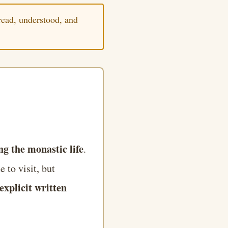
ead, understood, and
g the monastic life
.
 to visit, but
explicit written