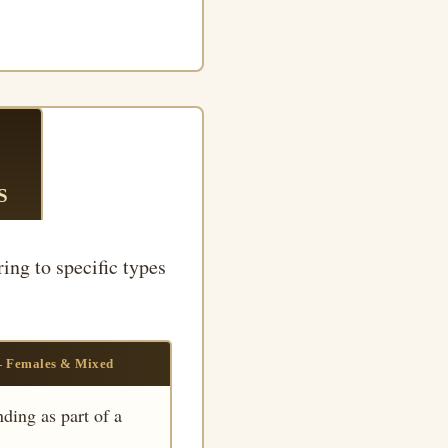
S
ring to specific types
— Females & Mixed
ding as part of a