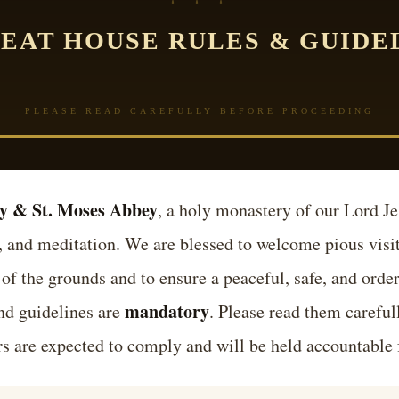
EAT HOUSE RULES & GUIDE
PLEASE READ CAREFULLY BEFORE PROCEEDING
y & St. Moses Abbey
, a holy monastery of our Lord Je
, and meditation. We are blessed to welcome pious visito
 of the grounds and to ensure a peaceful, safe, and order
mandatory
and guidelines are
. Please read them careful
tors are expected to comply and will be held accountable