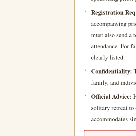
Registration Re
accompanying pries
must also send a t
attendance. For f
clearly listed.
Confidentiality:
T
family, and indivi
Official Advice:
H
solitary retreat t
accommodates sing