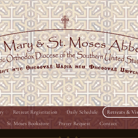
ry
Retreat Registration
Daily Schedule
Retreats & Vis
St. Moses Bookstore
Prayer Request
Contact
♱ ♱ ♱