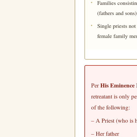
Families consisti
(fathers and sons)
Single priests no
female family me
His Eminence 
Per
retreatant is only p
of the following:
– A Priest (who is 
– Her father