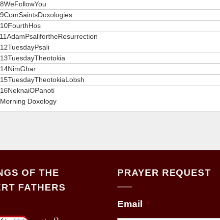
8WeFollowYou
9ComSaintsDoxologies
10FourthHos
11AdamPsalifortheResurrection
12TuesdayPsali
13TuesdayTheotokia
14NimGhar
15TuesdayTheotokiaLobsh
16NeknaiOPanoti
Morning Doxology
NGS OF THE
PRAYER REQUEST
RT FATHERS
Email
*