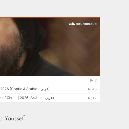
p Youssef