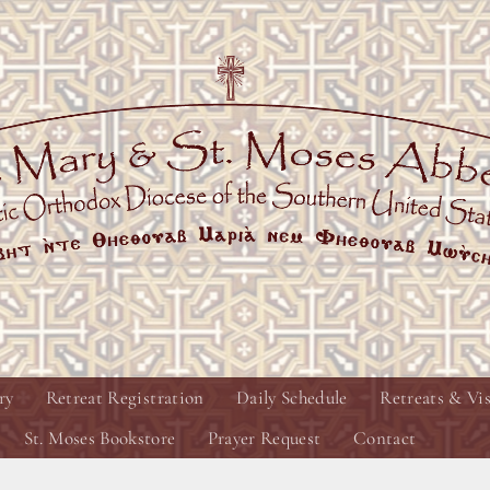
ry
Retreat Registration
Daily Schedule
Retreats & Vis
St. Moses Bookstore
Prayer Request
Contact