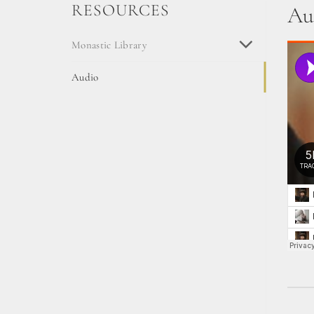
RESOURCES
Au
Monastic Library
Audio