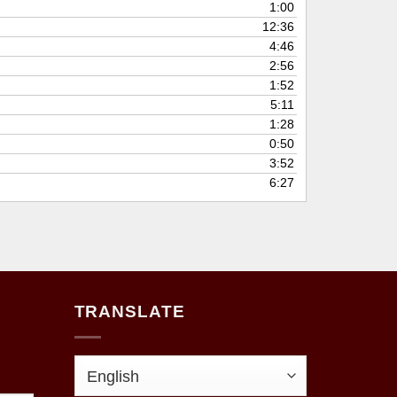
1:00
12:36
4:46
2:56
1:52
5:11
1:28
0:50
3:52
6:27
TRANSLATE