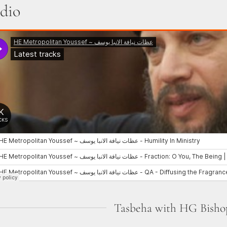
dio
Tasbeha with HG Bisho