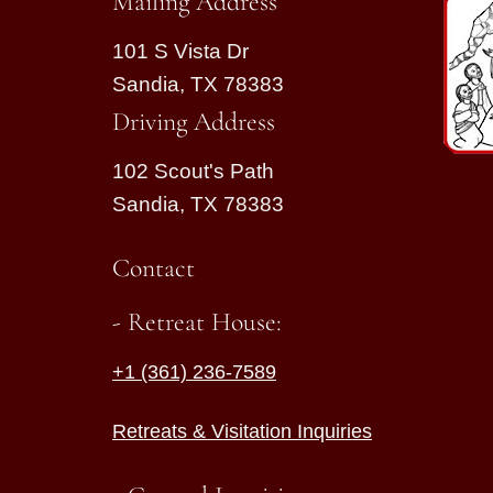
Mailing Address
101 S Vista Dr
Sandia, TX 78383
Driving Address
102 Scout's Path
Sandia, TX 78383
Contact
- Retreat House:
+1 (361) 236-7589
Retreats & Visitation Inquiries