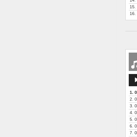
15.
16.
Aud
Play
1.
0
2.
0
3.
0
4.
0
5.
0
6.
0
7.
0