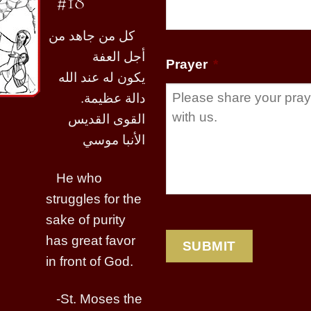
#18
كل من جاهد من
أجل العفة
Prayer
*
يكون له عند الله
دالة عظيمة.
القوى القديس
الأنبا موسي
He who
struggles for the
sake of purity
has great favor
in front of God.
-St. Moses the