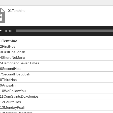
01Tenthino
io
00:00
er
1Tenthino
2FirstHos
3FirstHosLobsh
4ShereNeMaria
5CemotiandSevenTimes
6SecondHos
7SecondHosLobsh
8ThirdHos
9Aripsalin
10WeFollowYou
11ComSaintsDoxologies
12FourthHos
13MondayPsali
14MondayTheotokia