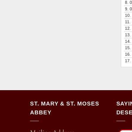
8.
0
9.
0
10.
11.
12.
13.
14.
15.
16.
17.
ST. MARY & ST. MOSES
SAYI
ABBEY
DESE