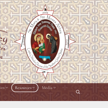
its
Resources
Media