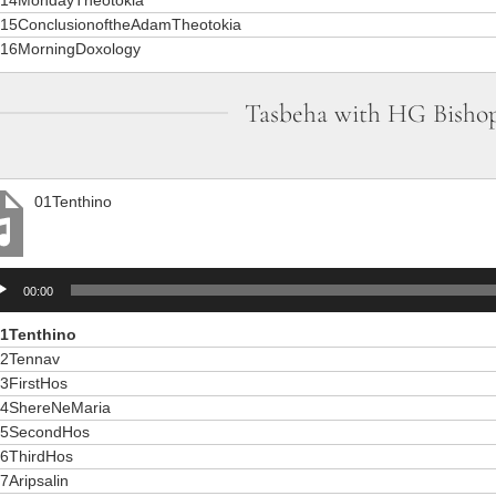
15ConclusionoftheAdamTheotokia
16MorningDoxology
Tasbeha with HG Bisho
01Tenthino
io
00:00
er
1Tenthino
2Tennav
3FirstHos
4ShereNeMaria
5SecondHos
6ThirdHos
7Aripsalin