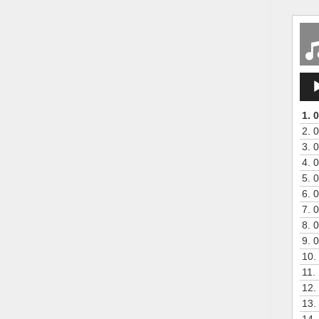
Aud
Play
1.
0
2.
0
3.
0
4.
0
5.
0
6.
0
7.
0
8.
0
9.
0
10.
11.
12.
13.
14.