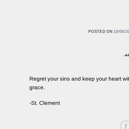
POSTED ON
10/05/2
إن
Regret your sins and keep your heart wit
grace.
-St. Clement