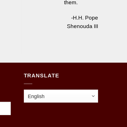
them.
-H.H. Pope
Shenouda III
TRANSLATE