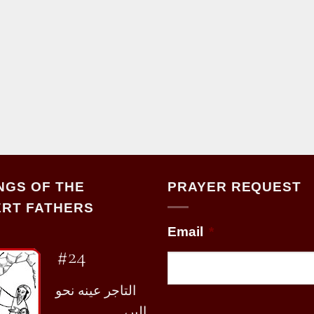
NGS OF THE
PRAYER REQUEST
RT FATHERS
Email
*
#24
التاجر عينه نحو
البر،