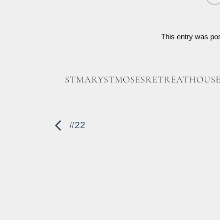
This entry was po
STMARYSTMOSESRETREATHOUS
#22