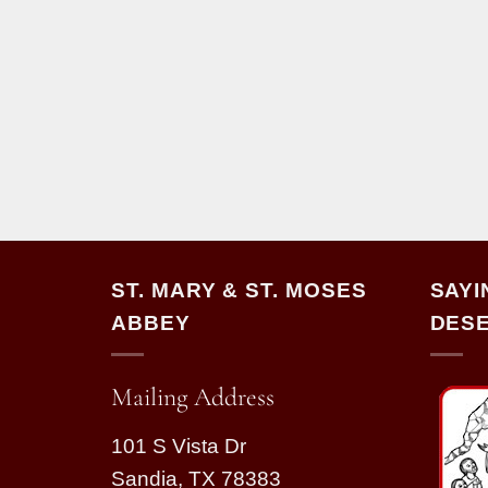
ST. MARY & ST. MOSES
SAYI
ABBEY
DESE
Mailing Address
101 S Vista Dr
Sandia, TX 78383