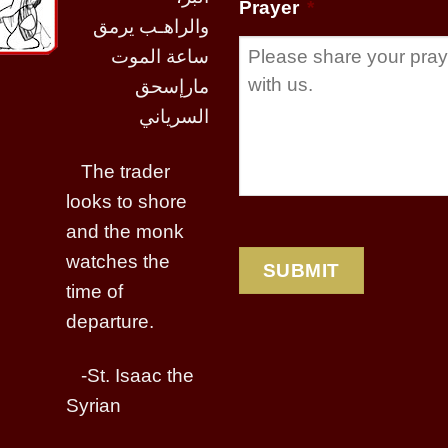
Prayer
*
والراهـب يرمق
ساعة الموت
مارإسحق
السرياني
The trader
looks to shore
and the monk
watches the
time of
departure.
-St. Isaac the
Syrian