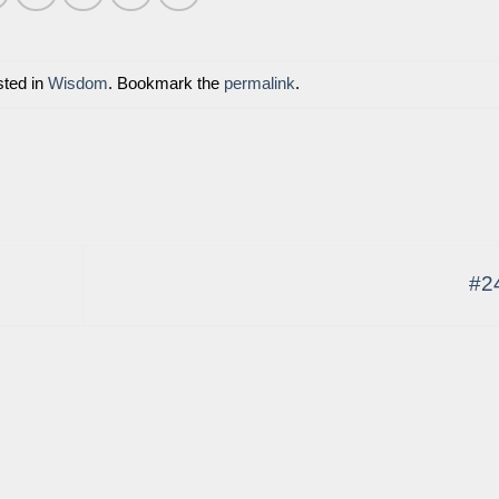
sted in
Wisdom
. Bookmark the
permalink
.
E
#2