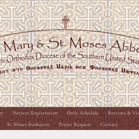
ry
Retreat Registration
Daily Schedule
Retreats & Vis
St. Moses Bookstore
Prayer Request
Contact