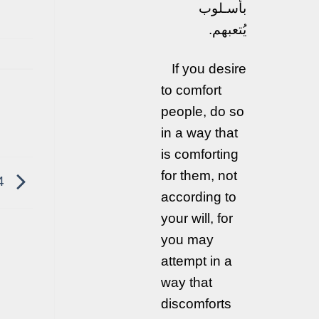
بأسـلوب
يُتعبهم.
If you desire
to comfort
people, do so
in a way that
is comforting
for them, not
4
according to
your will, for
you may
attempt in a
way that
discomforts