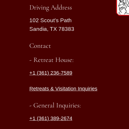
Driving Address
102 Scout's Path
Sandia, TX 78383
Contact
- Retreat House:
+1 (361) 236-7589
Retreats & Visitation Inquiries
- General Inquiries:
+1 (361) 389-2674