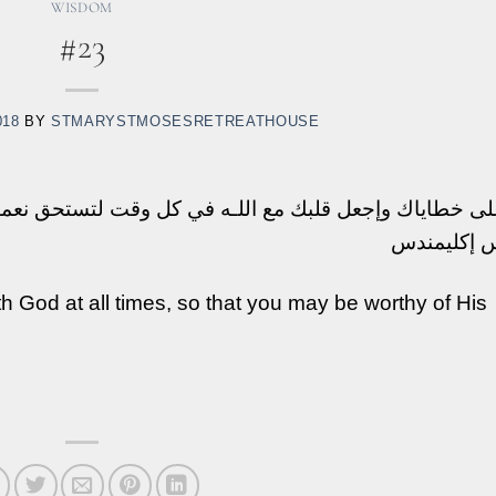
WISDOM
#23
018
BY
STMARYSTMOSESRETREATHOUSE
دم على خطاياك وإجعل قلبك مع اللـه في كل وقت لتستحق 
القديس إكل
h God at all times, so that you may be worthy of His