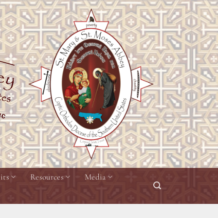
its
Resources
Media