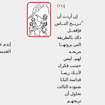
104
إن أردت أن
ُتـريــح النــاس
فإفعــل
ذلك بالطريقة
نعمته.
التي يرونهــا
يمندس
مريحـة
لهم، ليس
حسب فكرك
لأنــك ربمـا
قداسة البابا
شنوده الثالث
تحاول أن
تريحهـم